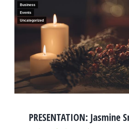
Business
Events
Uncategorized
PRESENTATION: Jasmine S