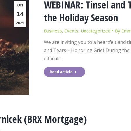
WEBINAR: Tinsel and T
Oct
14
the Holiday Season
2025
Business
,
Events
,
Uncategorized
By
Emma
We are inviting you to a heartfelt and t
and Tears – Honoring Grief During the 
difficult…
Read article
rnicek (BRX Mortgage)