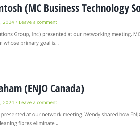
osh (MC Business Technology Sol
9, 2024
Leave a comment
ons Group, Inc.) presented at our networking meeting. MC 
m whose primary goal is…
aham (ENJO Canada)
4, 2024
Leave a comment
esented at our network meeting. Wendy shared how ENJO h
cleaning fibres eliminate…