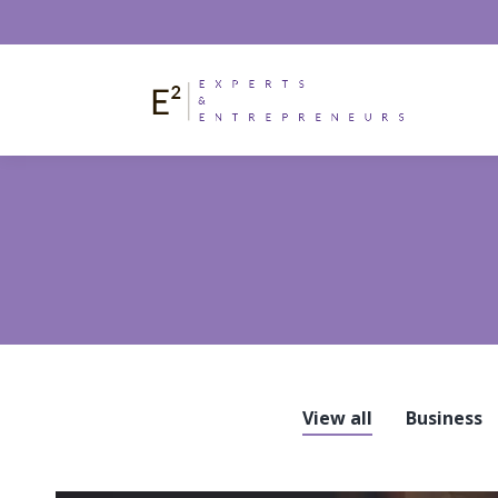
View all
Business