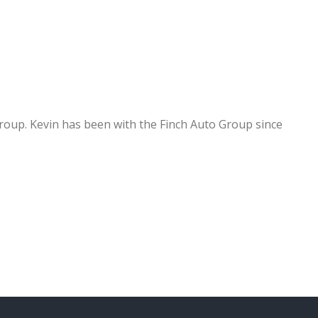
group. Kevin has been with the Finch Auto Group since