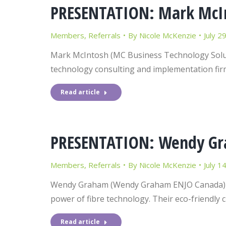
PRESENTATION: Mark McInt
Members
,
Referrals
By
Nicole McKenzie
July 2
Mark McIntosh (MC Business Technology Soluti
technology consulting and implementation fir
Read article
PRESENTATION: Wendy Gr
Members
,
Referrals
By
Nicole McKenzie
July 1
Wendy Graham (Wendy Graham ENJO Canada) pr
power of fibre technology. Their eco-friendly 
Read article