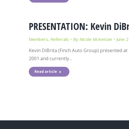
PRESENTATION: Kevin DiBr
Members
,
Referrals
By
Nicole McKenzie
June 2
Kevin DiBrita (Finch Auto Group) presented at
2001 and currently…
Read article