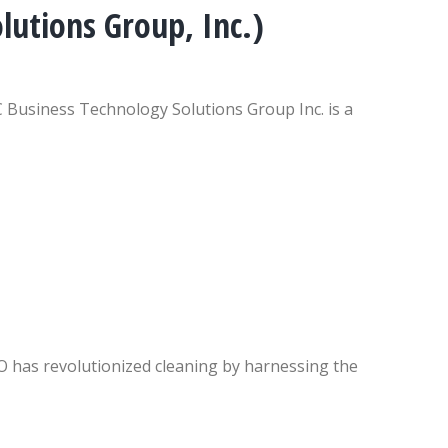
utions Group, Inc.)
Business Technology Solutions Group Inc. is a
as revolutionized cleaning by harnessing the