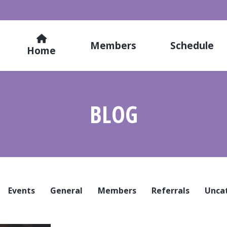
Members
Schedule
Home
BLOG
Events
General
Members
Referrals
Unca