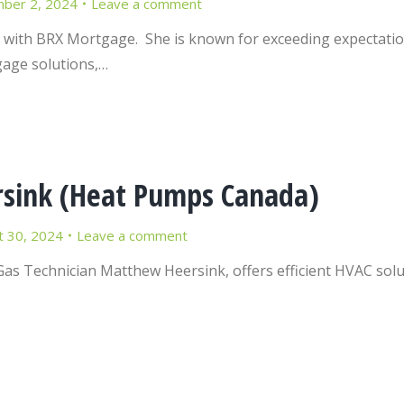
ber 2, 2024
Leave a comment
 with BRX Mortgage. She is known for exceeding expectation
gage solutions,…
sink (Heat Pumps Canada)
t 30, 2024
Leave a comment
Gas Technician Matthew Heersink, offers efficient HVAC sol