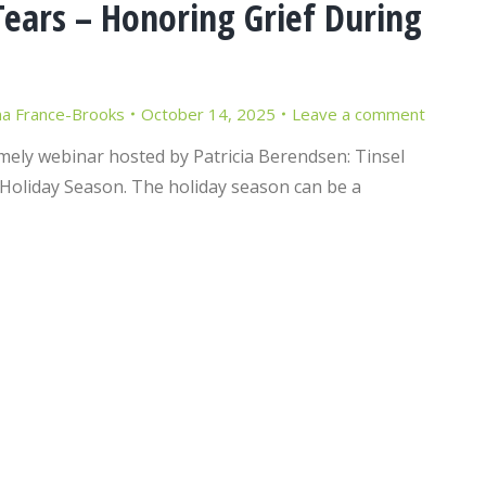
ears – Honoring Grief During
 France-Brooks
October 14, 2025
Leave a comment
imely webinar hosted by Patricia Berendsen: Tinsel
Holiday Season. The holiday season can be a