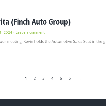
ita (Finch Auto Group)
1, 2024
Leave a comment
 our meeting. Kevin holds the Automotive Sales Seat in the 
1
2
3
4
5
6
→