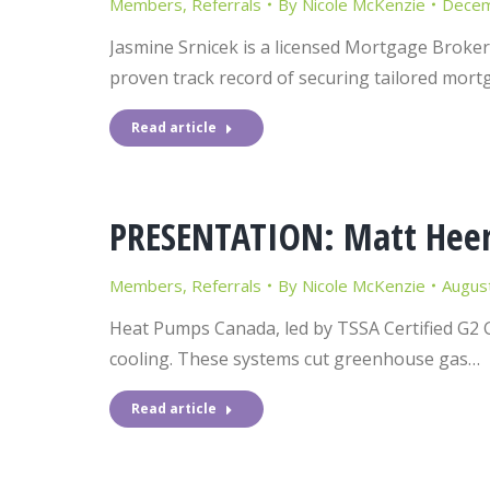
Members
,
Referrals
By
Nicole McKenzie
Decem
Jasmine Srnicek is a licensed Mortgage Broker
proven track record of securing tailored mort
Read article
PRESENTATION: Matt Heer
Members
,
Referrals
By
Nicole McKenzie
Augus
Heat Pumps Canada, led by TSSA Certified G2 
cooling. These systems cut greenhouse gas…
Read article