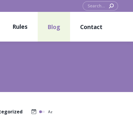
Search:
Rules
Blog
Contact
tegorized