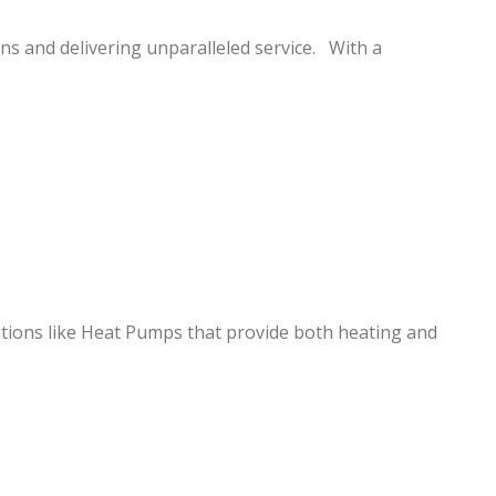
s and delivering unparalleled service. With a
utions like Heat Pumps that provide both heating and