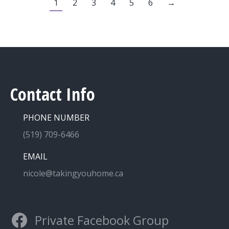
1
2
3
4
5
6
→
Contact Info
PHONE NUMBER
(519) 709-6466
EMAIL
nicole@takingyouhome.ca
Private Facebook Group