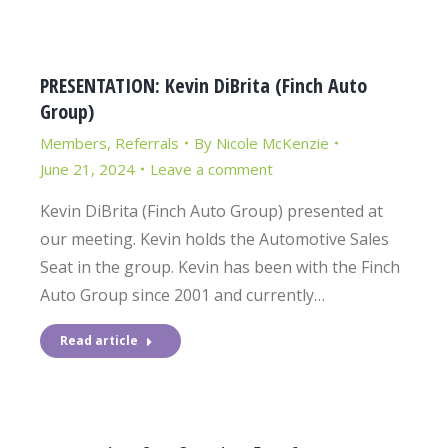
PRESENTATION: Kevin DiBrita (Finch Auto
Group)
Members
,
Referrals
By
Nicole McKenzie
June 21, 2024
Leave a comment
Kevin DiBrita (Finch Auto Group) presented at
our meeting. Kevin holds the Automotive Sales
Seat in the group. Kevin has been with the Finch
Auto Group since 2001 and currently…
Read article