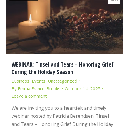
2025
WEBINAR: Tinsel and Tears – Honoring Grief
During the Holiday Season
Business
,
Events
,
Uncategorized
By
Emma France-Brooks
October 14, 2025
Leave a comment
We are inviting you to a heartfelt and timely
webinar hosted by Patricia Berendsen: Tinsel
and Tears – Honoring Grief During the Holiday