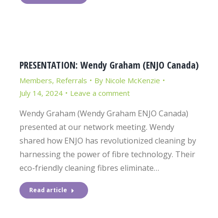
PRESENTATION: Wendy Graham (ENJO Canada)
Members
,
Referrals
By
Nicole McKenzie
July 14, 2024
Leave a comment
Wendy Graham (Wendy Graham ENJO Canada)
presented at our network meeting. Wendy
shared how ENJO has revolutionized cleaning by
harnessing the power of fibre technology. Their
eco-friendly cleaning fibres eliminate…
Read article