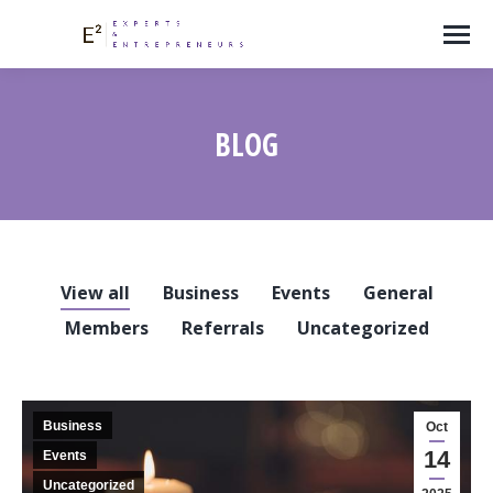
BLOG
View all
Business
Events
General
Members
Referrals
Uncategorized
Business
Oct
14
Events
Uncategorized