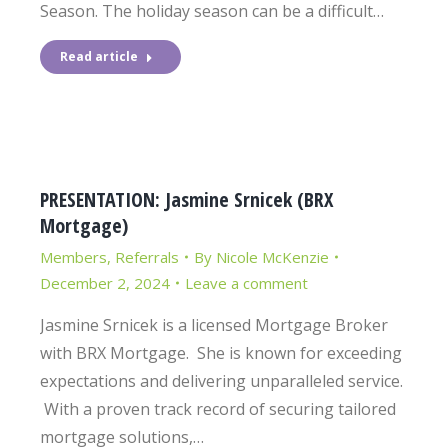
Season. The holiday season can be a difficult…
Read article
PRESENTATION: Jasmine Srnicek (BRX
Mortgage)
Members
,
Referrals
By
Nicole McKenzie
December 2, 2024
Leave a comment
Jasmine Srnicek is a licensed Mortgage Broker
with BRX Mortgage. She is known for exceeding
expectations and delivering unparalleled service.
With a proven track record of securing tailored
mortgage solutions,…