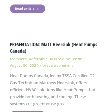
Read article
PRESENTATION: Matt Heersink (Heat Pumps
Canada)
Members
,
Referrals
By
Nicole McKenzie
August 30, 2024
Leave a comment
Heat Pumps Canada, led by TSSA Certified G2
Gas Technician Matthew Heersink, offers
efficient HVAC solutions like Heat Pumps that
provide both heating and cooling. These
systems cut greenhouse gas…