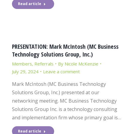
Read article
PRESENTATION: Mark McIntosh (MC Business
Technology Solutions Group, Inc.)
Members
,
Referrals
By
Nicole McKenzie
July 29, 2024
Leave a comment
Mark McIntosh (MC Business Technology
Solutions Group, Inc.) presented at our
networking meeting. MC Business Technology
Solutions Group Inc. is a technology consulting
and implementation firm whose primary goal is…
Read article