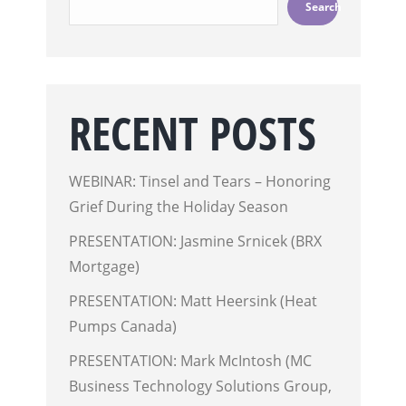
Search
RECENT POSTS
WEBINAR: Tinsel and Tears – Honoring
Grief During the Holiday Season
PRESENTATION: Jasmine Srnicek (BRX
Mortgage)
PRESENTATION: Matt Heersink (Heat
Pumps Canada)
PRESENTATION: Mark McIntosh (MC
Business Technology Solutions Group,