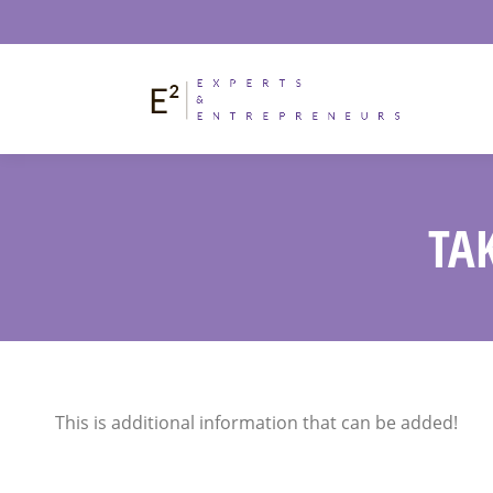
TA
This is additional information that can be added!