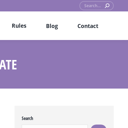
Search:
Rules
Blog
Contact
ATE
Search