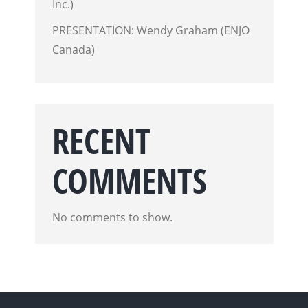
Inc.)
PRESENTATION: Wendy Graham (ENJO
Canada)
RECENT
COMMENTS
No comments to show.