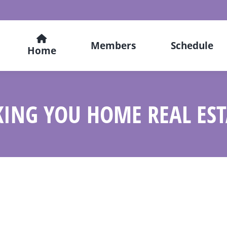
Members
Schedule
Home
KING YOU HOME REAL EST