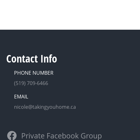
Contact Info
PHONE NUMBER
(519) 709-6466
EMAIL
nicole@takingyouhome.ca
Private Facebook Group