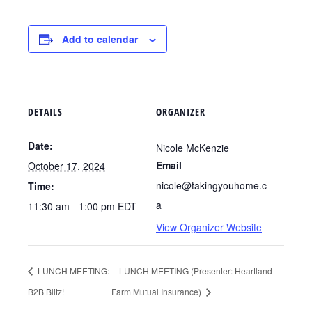
Add to calendar
DETAILS
ORGANIZER
Date:
Nicole McKenzie
Email
October 17, 2024
nicole@takingyouhome.c
Time:
a
11:30 am - 1:00 pm
EDT
View Organizer Website
LUNCH MEETING:
LUNCH MEETING (Presenter: Heartland
B2B Blitz!
Farm Mutual Insurance)