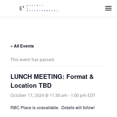
« All Events
This event has passed.
LUNCH MEETING: Format &
Location TBD
October 17, 2024 @ 11:30 am
-
1:00 pm
EDT
RBC Place is unavailable. Details will follow!