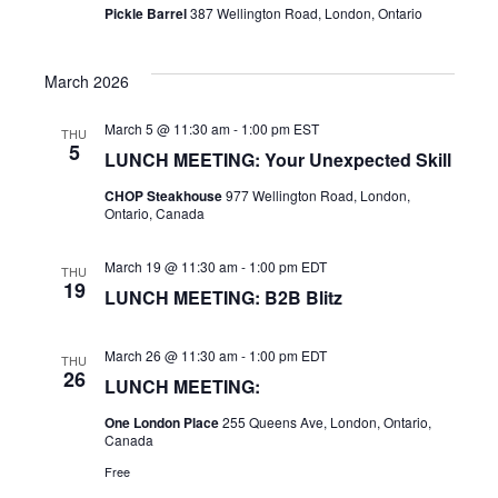
Pickle Barrel
387 Wellington Road, London, Ontario
March 2026
March 5 @ 11:30 am
-
1:00 pm
EST
THU
5
LUNCH MEETING: Your Unexpected Skill
CHOP Steakhouse
977 Wellington Road, London,
Ontario, Canada
March 19 @ 11:30 am
-
1:00 pm
EDT
THU
19
LUNCH MEETING: B2B Blitz
March 26 @ 11:30 am
-
1:00 pm
EDT
THU
26
LUNCH MEETING:
One London Place
255 Queens Ave, London, Ontario,
Canada
Free