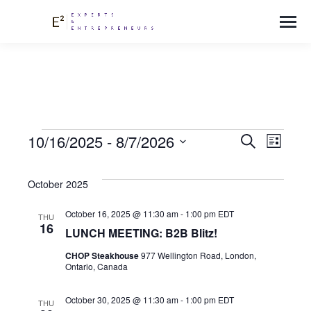
EVEN
Events
Eve
10/16/2025
 - 
8/7/2026
Search
List
Select
Vie
SEAR
date.
October 2025
Nav
October 16, 2025 @ 11:30 am
-
1:00 pm
EDT
AND
THU
16
LUNCH MEETING: B2B Blitz!
VIEW
CHOP Steakhouse
977 Wellington Road, London,
Ontario, Canada
October 30, 2025 @ 11:30 am
-
1:00 pm
EDT
THU