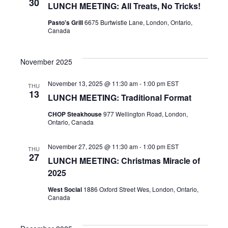
NAVI
30
LUNCH MEETING: All Treats, No Tricks!
Pasto's Grill
6675 Burtwistle Lane, London, Ontario,
Canada
November 2025
November 13, 2025 @ 11:30 am
-
1:00 pm
EST
THU
13
LUNCH MEETING: Traditional Format
CHOP Steakhouse
977 Wellington Road, London,
Ontario, Canada
November 27, 2025 @ 11:30 am
-
1:00 pm
EST
THU
27
LUNCH MEETING: Christmas Miracle of
2025
West Social
1886 Oxford Street Wes, London, Ontario,
Canada