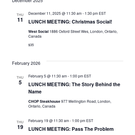
December 2025
December 11, 2025 @ 11:30 am
-
1:30 pm
EST
THU
11
LUNCH MEETING: Christmas Social!
West Social
1886 Oxford Street Wes, London, Ontario,
Canada
$35
February 2026
February 5 @ 11:30 am
-
1:00 pm
EST
THU
5
LUNCH MEETING: The Story Behind the
Name
CHOP Steakhouse
977 Wellington Road, London,
Ontario, Canada
February 19 @ 11:30 am
-
1:00 pm
EST
THU
19
LUNCH MEETING: Pass The Problem