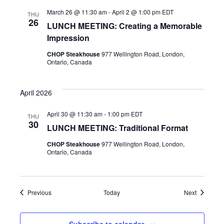
March 26 @ 11:30 am
-
April 2 @ 1:00 pm
EDT
THU
26
LUNCH MEETING: Creating a Memorable
Impression
CHOP Steakhouse
977 Wellington Road, London,
Ontario, Canada
April 2026
April 30 @ 11:30 am
-
1:00 pm
EDT
THU
30
LUNCH MEETING: Traditional Format
CHOP Steakhouse
977 Wellington Road, London,
Ontario, Canada
Events
Events
Previous
Today
Next