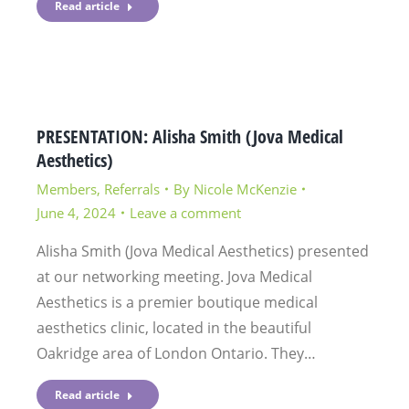
Read article
PRESENTATION: Alisha Smith (Jova Medical
Aesthetics)
Members
,
Referrals
By
Nicole McKenzie
June 4, 2024
Leave a comment
Alisha Smith (Jova Medical Aesthetics) presented
at our networking meeting. Jova Medical
Aesthetics is a premier boutique medical
aesthetics clinic, located in the beautiful
Oakridge area of London Ontario. They…
Read article