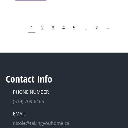
1
2
3
4
5
…
7
→
Contact Info
PHONE NUMBER
(519) 709-6466
EMAIL
nicole@takingyouhome.ca