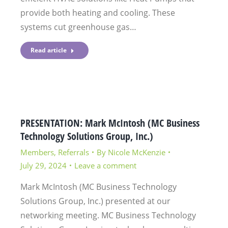
provide both heating and cooling. These
systems cut greenhouse gas…
Read article
PRESENTATION: Mark McIntosh (MC Business
Technology Solutions Group, Inc.)
Members
,
Referrals
By
Nicole McKenzie
July 29, 2024
Leave a comment
Mark McIntosh (MC Business Technology
Solutions Group, Inc.) presented at our
networking meeting. MC Business Technology