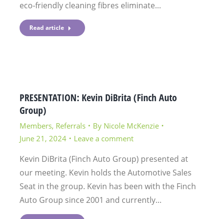
eco-friendly cleaning fibres eliminate…
Read article
PRESENTATION: Kevin DiBrita (Finch Auto
Group)
Members
,
Referrals
By
Nicole McKenzie
June 21, 2024
Leave a comment
Kevin DiBrita (Finch Auto Group) presented at
our meeting. Kevin holds the Automotive Sales
Seat in the group. Kevin has been with the Finch
Auto Group since 2001 and currently…