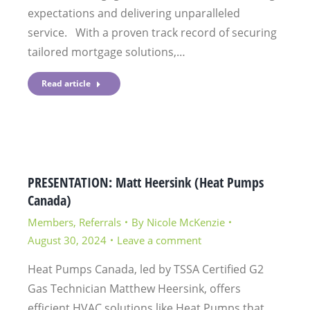
expectations and delivering unparalleled
service. With a proven track record of securing
tailored mortgage solutions,…
Read article
PRESENTATION: Matt Heersink (Heat Pumps
Canada)
Members
,
Referrals
By
Nicole McKenzie
August 30, 2024
Leave a comment
Heat Pumps Canada, led by TSSA Certified G2
Gas Technician Matthew Heersink, offers
efficient HVAC solutions like Heat Pumps that