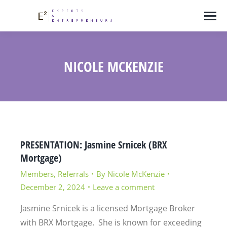
NICOLE MCKENZIE
PRESENTATION: Jasmine Srnicek (BRX
Mortgage)
Members
,
Referrals
By
Nicole McKenzie
December 2, 2024
Leave a comment
Jasmine Srnicek is a licensed Mortgage Broker
with BRX Mortgage. She is known for exceeding