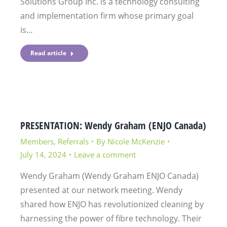
Solutions Group Inc. is a technology consulting
and implementation firm whose primary goal
is…
Read article
PRESENTATION: Wendy Graham (ENJO Canada)
Members
,
Referrals
By
Nicole McKenzie
July 14, 2024
Leave a comment
Wendy Graham (Wendy Graham ENJO Canada)
presented at our network meeting. Wendy
shared how ENJO has revolutionized cleaning by
harnessing the power of fibre technology. Their