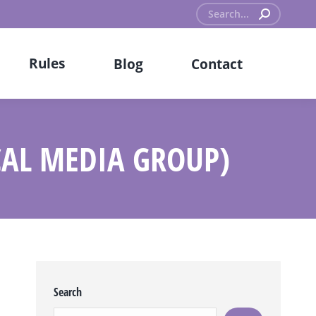
Search:
Rules
Blog
Contact
CAL MEDIA GROUP)
Search