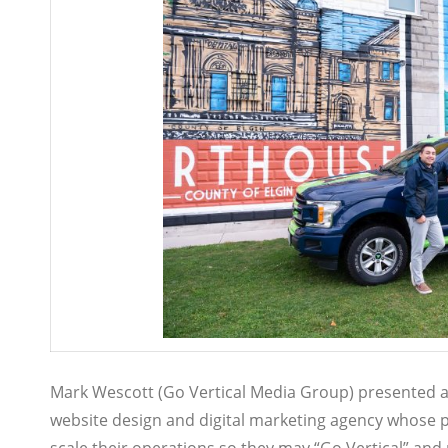
Mark Wescott (Go Vertical Media Group) presented at
website design and digital marketing agency whose p