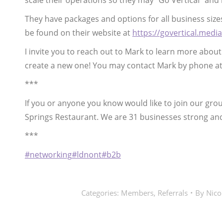
scale their operations so they may “Go Vertical” and
They have packages and options for all business siz
be found on their website at
https://govertical.media
I invite you to reach out to Mark to learn more abou
create a new one! You may contact Mark by phone at
***
If you or anyone you know would like to join our gr
Springs Restaurant. We are 31 businesses strong an
***
#networking
#ldnont
#b2b
Categories:
Members
,
Referrals
By
Nico