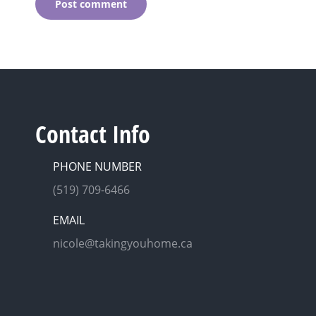
Post comment
Contact Info
PHONE NUMBER
(519) 709-6466
EMAIL
nicole@takingyouhome.ca