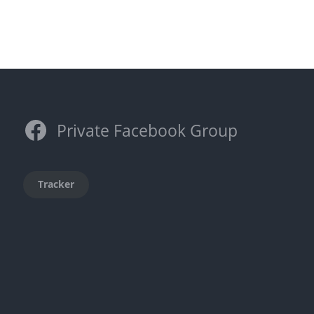
Private Facebook Group
Tracker