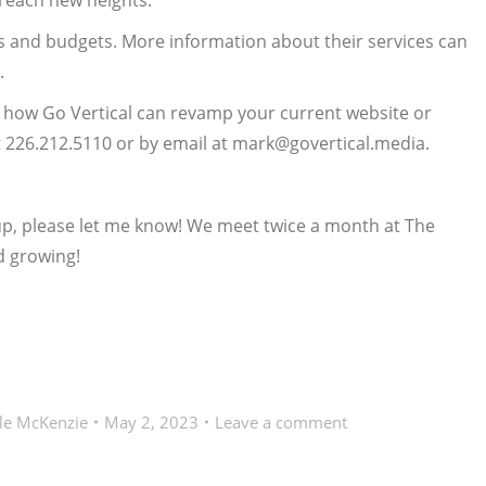
 reach new heights.
es and budgets. More information about their services can
.
t how Go Vertical can revamp your current website or
 226.212.5110 or by email at mark@govertical.media.
oup, please let me know! We meet twice a month at The
d growing!
le McKenzie
May 2, 2023
Leave a comment