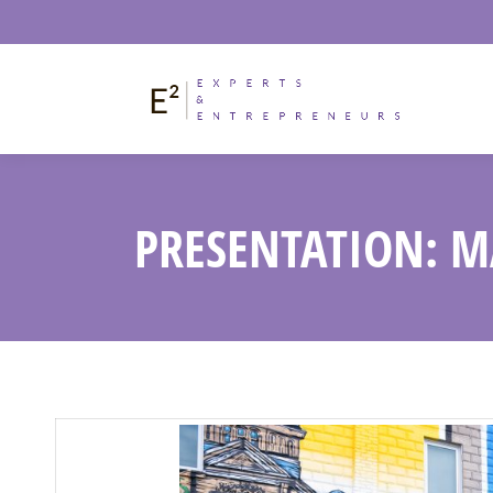
PRESENTATION: M