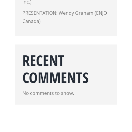
Inc.)
PRESENTATION: Wendy Graham (ENJO
Canada)
RECENT
COMMENTS
No comments to show.