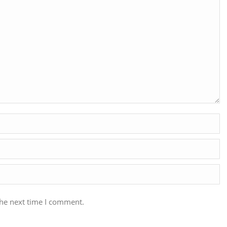
the next time I comment.