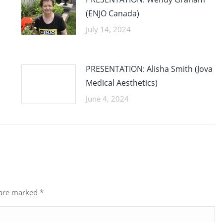
(ENJO Canada)
July 14, 2024
PRESENTATION: Alisha Smith (Jova
Medical Aesthetics)
June 4, 2024
s are marked
*