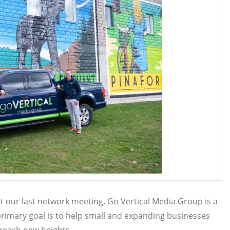
 our last network meeting. Go Vertical Media Group is a
rimary goal is to help small and expanding businesses