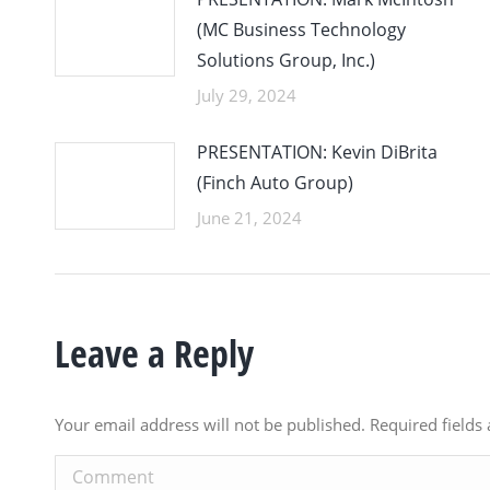
(MC Business Technology
Solutions Group, Inc.)
July 29, 2024
PRESENTATION: Kevin DiBrita
(Finch Auto Group)
June 21, 2024
Leave a Reply
Your email address will not be published. Required field
Comment