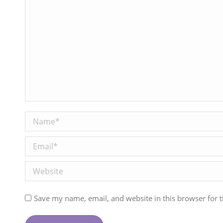
Name *
Email *
Website
Save my name, email, and website in this browser for 