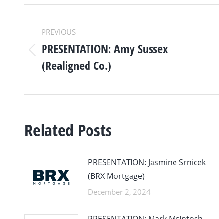
POST
PREVIOUS
NAVIGATION
PRESENTATION: Amy Sussex
Previous
(Realigned Co.)
post:
Related Posts
PRESENTATION: Jasmine Srnicek
(BRX Mortgage)
December 2, 2024
PRESENTATION: Mark McIntosh