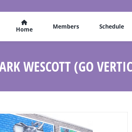
Members
Schedule
Home
ARK WESCOTT (GO VERTI