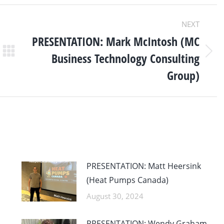
NEXT
PRESENTATION: Mark McIntosh (MC
Business Technology Consulting
Next
post:
Group)
PRESENTATION: Matt Heersink
(Heat Pumps Canada)
August 30, 2024
PRESENTATION: Wendy Graham