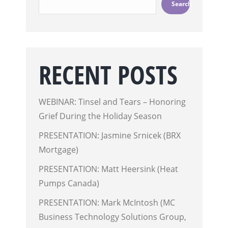
Search
RECENT POSTS
WEBINAR: Tinsel and Tears – Honoring
Grief During the Holiday Season
PRESENTATION: Jasmine Srnicek (BRX
Mortgage)
PRESENTATION: Matt Heersink (Heat
Pumps Canada)
PRESENTATION: Mark McIntosh (MC
Business Technology Solutions Group,